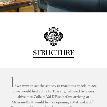
STRUCTURE
I
f we were to set the sat nav to reach this special place
... we would first come to Tuscany, followed by Siena
drive into Colle di Val D'Elsa before arriving at
Mensanello. It would be like opening a Matrioska doll: