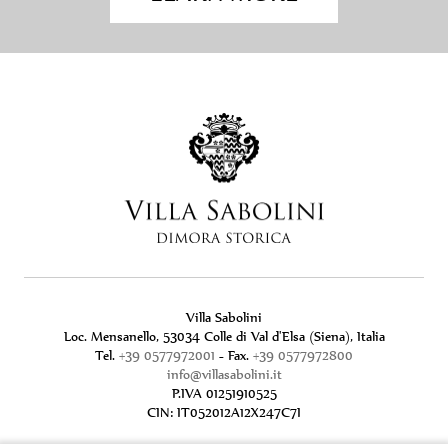
Villa Sabolini
Loc. Mensanello, 53034 Colle di Val d'Elsa (Siena), Italia
Tel.
+39 0577972001
- Fax.
+39 0577972800
info@villasabolini.it
P.IVA 01251910525
CIN: IT052012A12X247C7I