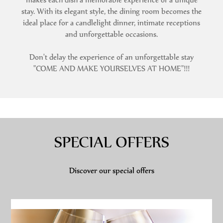
stay. With its elegant style, the dining room becomes the
ideal place for a candlelight dinner, intimate receptions
and unforgettable occasions.
Don't delay the experience of an unforgettable stay
"COME AND MAKE YOURSELVES AT HOME"!!!
SPECIAL OFFERS
Discover our special offers