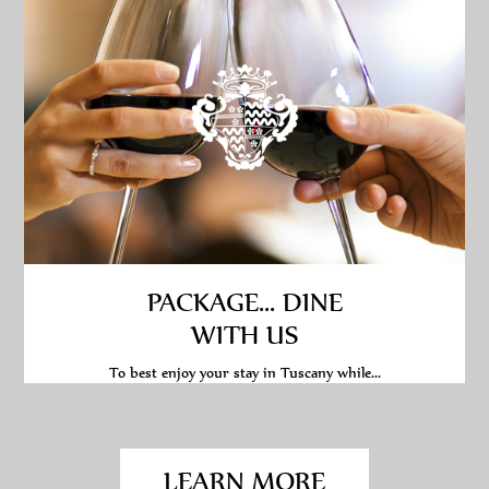
PACKAGE... DINE
WITH US
To best enjoy your stay in Tuscany while...
LEARN MORE