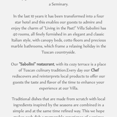
a Seminary.
In the last 10 years it has been transformed into a four
star hotel and this enables our guests to admire and
enjoy the charm of "Living in the Past!" Villa Sabolini has
40 rooms, all finely furnished in an elegant and classic
Italian style, with canopy beds, cotto floors and precious
marble bathrooms, which frame a relaxing holiday in the
Tuscan countryside.
Our
"Sabolini" restaurant
, with its cozy terrace is a place
of Tuscan culinary tradition.Every day our
Chef
rediscovers and reinterprets local products to offer our
guests the taste and flavor of the time to enhance your
experience at our Villa.
Traditional dishes that are made from scratch with local
ingredients inspired by the seasons are combined in a
simple and at the same time refined way. This we hope
makes each dish a memorable experience of a unique