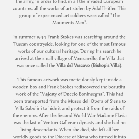
the army, in order to find, in all the invaded European
countries, all the works of art stolen by Adolf Hitler. This
group of experienced art soldiers were called "The
Mouments Men".
In summer 1944 Frank Stokes was searching around the
Tuscan countryside, looking for one of the most famous
works of our cultural heritage. During his search he
arrived at the small village of Mensanello, the Villa that
was once called the
Villa del Vescovo (Bishop's Villa)
.
This famous artwork was meticulously kept inside a
wooden box and Frank Stokes rediscovered the beautiful
work of the "Majesty of Duccio Boninsegna". This had
been transported from the Museo dell'Opera of Siena to
Villa Sabolini to hide it and protect it from the raids of
the enemies. After the Second World War Madame Flavia
was the last of Venturi-Gallerani dynasty and she had no
living descendants. When she died, she left all her
worldly goods to the Diocese of Siena who turned it into