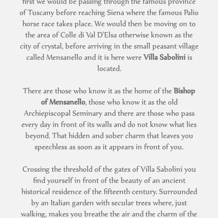
first we would be passing through the famous province
of Tuscany before reaching Siena where the famous Palio
horse race takes place. We would then be moving on to
the area of Colle di Val D'Elsa otherwise known as the
city of crystal, before arriving in the small peasant village
called Mensanello and it is here were
Villa Sabolini
is
located.
There are those who know it as the home of the
Bishop
of Mensanello
, those who know it as the old
Archiepiscopal Seminary and there are those who pass
every day in front of its walls and do not know what lies
beyond. That hidden and sober charm that leaves you
speechless as soon as it appears in front of you.
Crossing the threshold of the gates of Villa Sabolini you
find yourself in front of the beauty of an ancient
historical residence of the fifteenth century. Surrounded
by an Italian garden with secular trees where, just
walking, makes you breathe the air and the charm of the