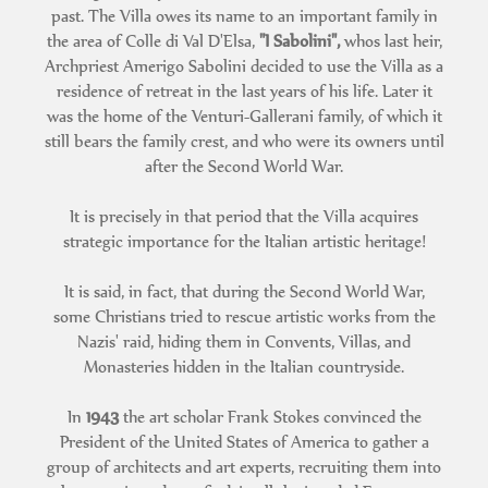
past. The Villa owes its name to an important family in
the area of Colle di Val D'Elsa,
"I Sabolini",
whos last heir,
Archpriest Amerigo Sabolini decided to use the Villa as a
residence of retreat in the last years of his life. Later it
was the home of the Venturi-Gallerani family, of which it
still bears the family crest, and who were its owners until
after the Second World War.
It is precisely in that period that the Villa acquires
strategic importance for the Italian artistic heritage!
It is said, in fact, that during the Second World War,
some Christians tried to rescue artistic works from the
Nazis' raid, hiding them in Convents, Villas, and
Monasteries hidden in the Italian countryside.
In
1943
the art scholar Frank Stokes convinced the
President of the United States of America to gather a
group of architects and art experts, recruiting them into