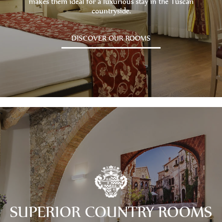
makes them ideal for a luxurious stay in the Tuscan
countryside.
DISCOVER OUR ROOMS
SUPERIOR COUNTRY ROOMS