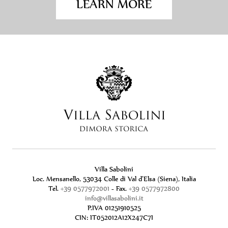
LEARN MORE
Villa Sabolini
Loc. Mensanello, 53034 Colle di Val d'Elsa (Siena), Italia
Tel.
+39 0577972001
- Fax.
+39 0577972800
info@villasabolini.it
P.IVA 01251910525
CIN: IT052012A12X247C7I