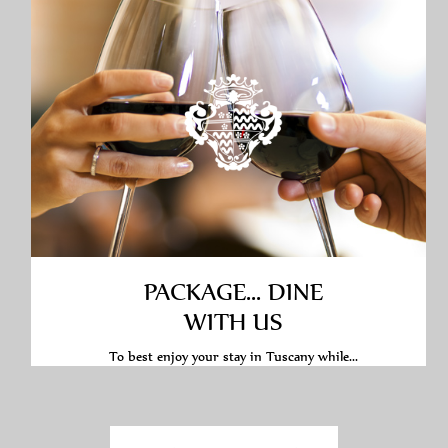
PACKAGE... DINE
WITH US
To best enjoy your stay in Tuscany while...