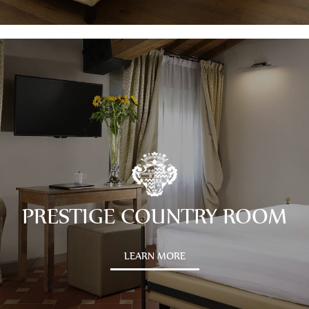
PRESTIGE COUNTRY ROOM
LEARN MORE