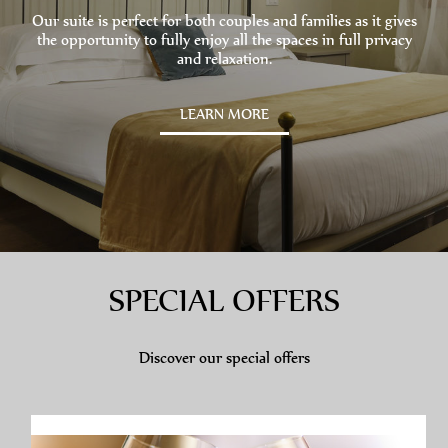
Our suite is perfect for both couples and families as it gives
the opportunity to fully enjoy all the spaces in full privacy
and relaxation.
LEARN MORE
SPECIAL OFFERS
Discover our special offers