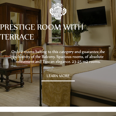
PRESTIGE ROOM WITH
TERRACE
Only 2 rooms belong to this category and guarantee the
exclusivity of the Balcony. Spacious rooms, of absolute
refinement and Tuscan elegance. 23-25 ​​m2 rooms.
LEARN MORE