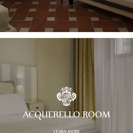
ACQUERELLO ROOM
LEARN MORE