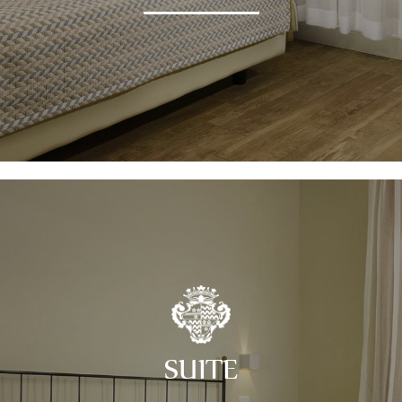
SUITE