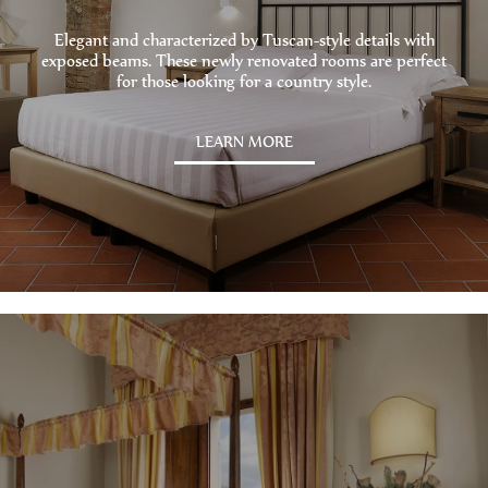
Elegant and characterized by Tuscan-style details with
exposed beams. These newly renovated rooms are perfect
for those looking for a country style.
LEARN MORE