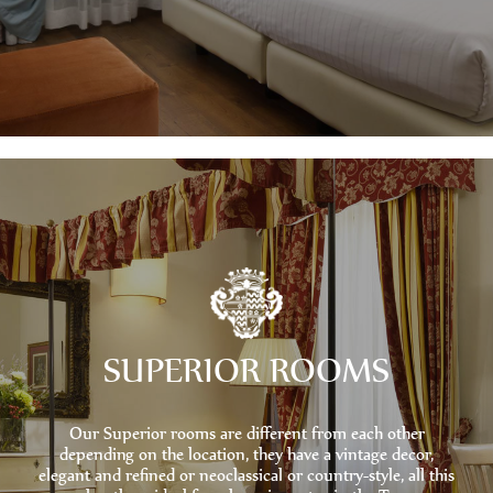
SUPERIOR ROOMS
Our Superior rooms are different from each other
depending on the location, they have a vintage decor,
elegant and refined or neoclassical or country-style, all this