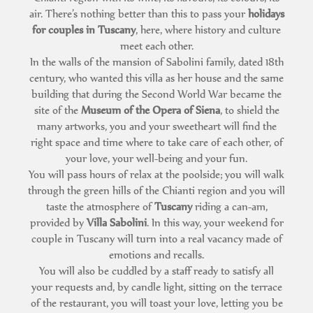
air. There’s nothing better than this to pass your
holidays
for couples in Tuscany
, here, where history and culture
meet each other.
In the walls of the mansion of Sabolini family, dated 18th
century, who wanted this villa as her house and the same
building that during the Second World War became the
site of the
Museum of the Opera of Siena
, to shield the
many artworks, you and your sweetheart will find the
right space and time where to take care of each other, of
your love, your well-being and your fun.
You will pass hours of relax at the poolside; you will walk
through the green hills of the Chianti region and you will
taste the atmosphere of
Tuscany
riding a can-am,
provided by
Villa Sabolini
. In this way, your weekend for
couple in Tuscany will turn into a real vacancy made of
emotions and recalls.
You will also be cuddled by a staff ready to satisfy all
your requests and, by candle light, sitting on the terrace
of the restaurant, you will toast your love, letting you be