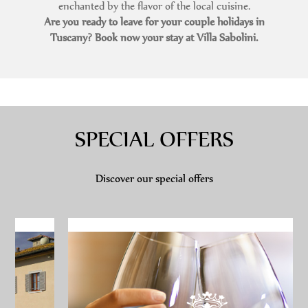
enchanted by the flavor of the local cuisine.
Are you ready to leave for your couple holidays in
Tuscany? Book now your stay at Villa Sabolini.
SPECIAL OFFERS
Discover our special offers