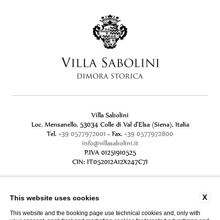
Villa Sabolini
Loc. Mensanello, 53034 Colle di Val d'Elsa (Siena), Italia
Tel.
+39 0577972001
- Fax.
+39 0577972800
info@villasabolini.it
P.IVA 01251910525
CIN: IT052012A12X247C7I
X
This website uses cookies
This website and the booking page use technical cookies and, only with