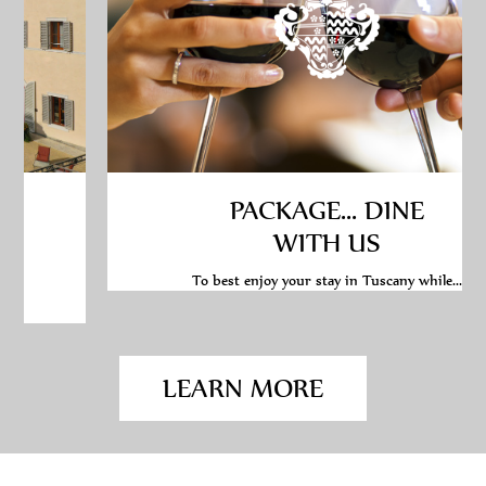
PACKAGE... DINE
WITH US
To best enjoy your stay in Tuscany while...
LEARN MORE