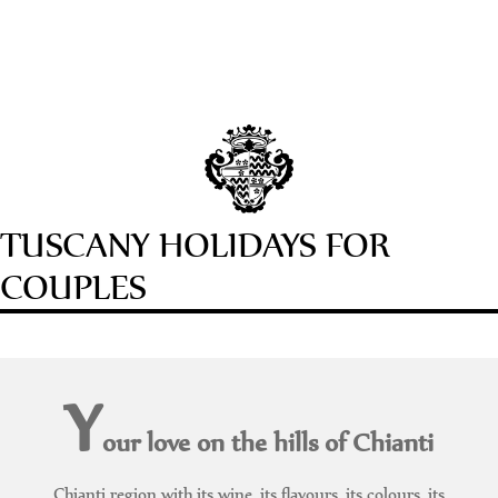
TUSCANY HOLIDAYS FOR
COUPLES
Y
our love on the hills of Chianti
Chianti region with its wine, its flavours, its colours, its